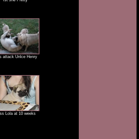
s attack Unlce Henry
ss Lola at 10 weeks