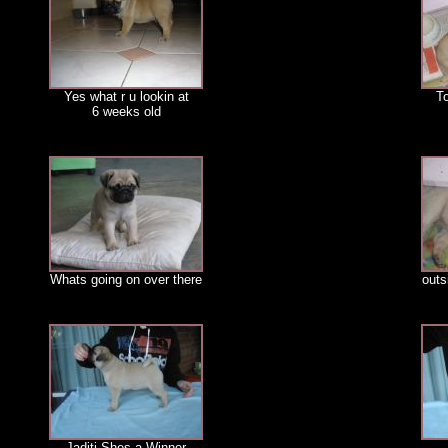
Yes what r u lookin at
T
6 weeks old
Whats going on over there
outs
Jaditi Shes a Winner