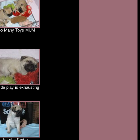
oo Many Toys MUM
ide play is exhausting
Ist she Pretty