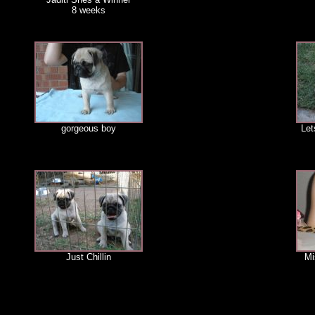
8 weeks
gorgeous boy
Let
Just Chillin
Mi