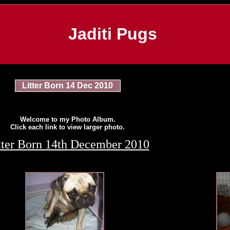
Jaditi Pugs
Litter Born 14 Dec 2010
Welcome to my Photo Album.
Click each link to view larger photo.
tter Born 14th December 2010