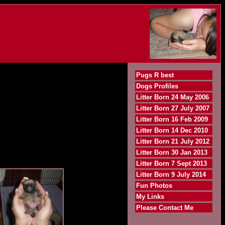
Pugs R best
Dogs Profiles
Litter Born 24 May 2006
Litter Born 27 July 2007
Litter Born 16 Feb 2009
Litter Born 14 Dec 2010
Litter Born 21 July 2012
Litter Born 30 Jan 2013
Litter Born 7 Sept 2013
Litter Born 9 July 2014
Fun Photos
My Links
Please Contact Me