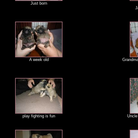
Just born
J
A week old
Grandma 
play fighting is fun
Uncle