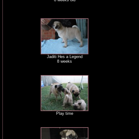
Jaditi Hes a Legend
8 weeks
Play time