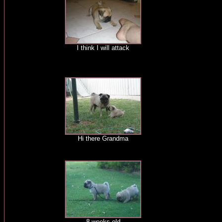
I think I will attack
Hi there Grandma
8 weeks old