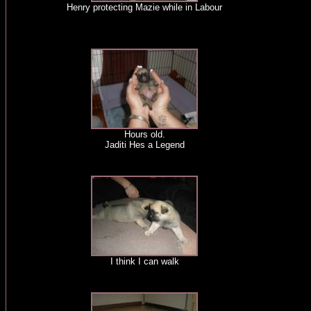
Henry protecting Mazie while in Labour
Hours old.
Jaditi Hes a Legend
I think I can walk