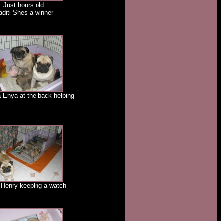
Just hours old.
aditi Shes a winner
Enya at the back helping
 Henry keeping a watch