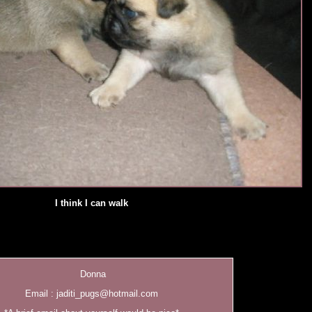
I think I can walk
Donna
Email :
jaditi_pugs@hotmail.com