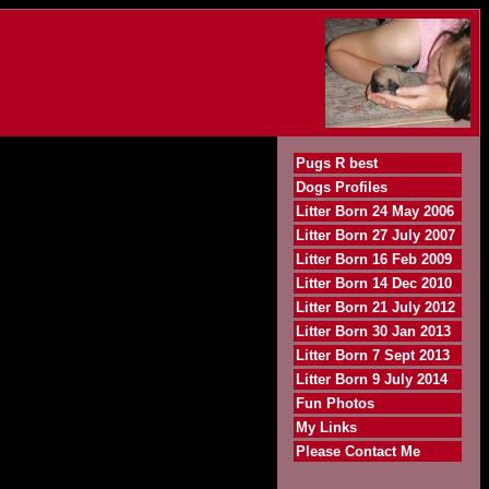
Pugs R best
Dogs Profiles
Litter Born 24 May 2006
Litter Born 27 July 2007
Litter Born 16 Feb 2009
Litter Born 14 Dec 2010
Litter Born 21 July 2012
Litter Born 30 Jan 2013
Litter Born 7 Sept 2013
Litter Born 9 July 2014
Fun Photos
My Links
Please Contact Me