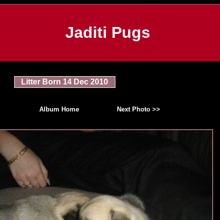
Jaditi Pugs
Litter Born 14 Dec 2010
Album Home
Next Photo >>