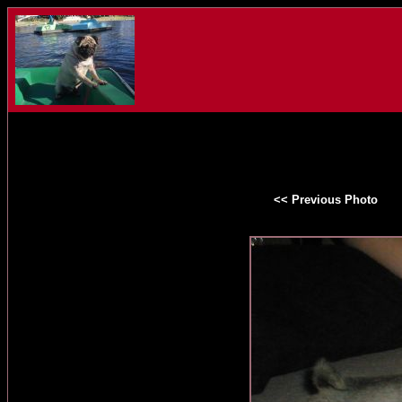
<< Previous Photo