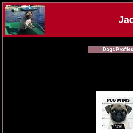
Jad
Dogs Profile