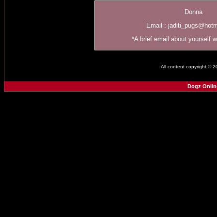
Donna
Email :
jaditi_pugs@hot
*A brief email about yourself 
All content copyright © 
Dogz Onlin