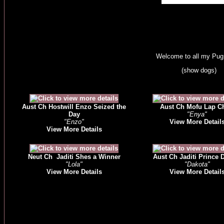
Welcome to all my Pu
(show dogs)
Aust Ch Hostwill Enzo Seized the
Aust Ch Mofu Lap C
Day
"Enya"
"Enzo"
View More Detail
View More Details
Neut Ch Jaditi Shes a Winner
Aust Ch Jaditi Prince 
"Lola"
"Dakota"
View More Details
View More Detail