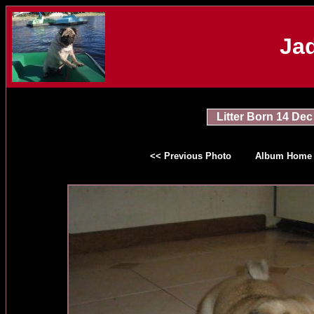
Jad
Litter Born 14 Dec
<< Previous Photo
Album Home