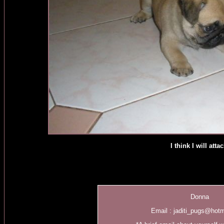
I think I will atta
Donna
Email :
jaditi_pugs@hot