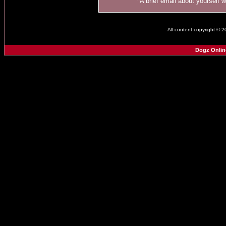
*A brief email about yourself 
All content copyright © 
Dogz Onlin