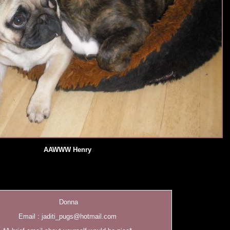
AAWWW Henry
Donna
Email :
jaditi_pugs@hotmail.com