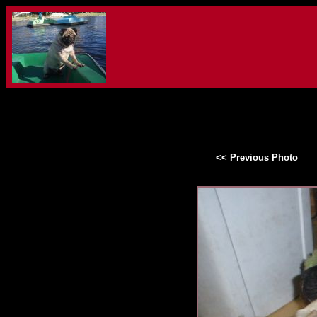
<< Previous Photo