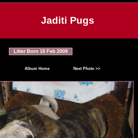
Jaditi Pugs
Litter Born 16 Feb 2009
Album Home
Next Photo >>