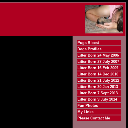
Pugs R best
Dogs Profiles
Litter Born 24 May 2006
Litter Born 27 July 2007
Litter Born 16 Feb 2009
Litter Born 14 Dec 2010
Litter Born 21 July 2012
Litter Born 30 Jan 2013
Litter Born 7 Sept 2013
Litter Born 9 July 2014
Fun Photos
My Links
Please Contact Me