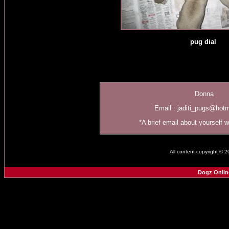
pug dial
Donna
Email :
jaditi_pugs@hot
*A brief email about yourself 
All content copyright © 
Dogz Onlin