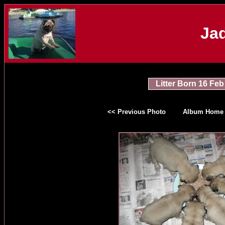
Jad
Litter Born 16 Feb
<< Previous Photo
Album Home