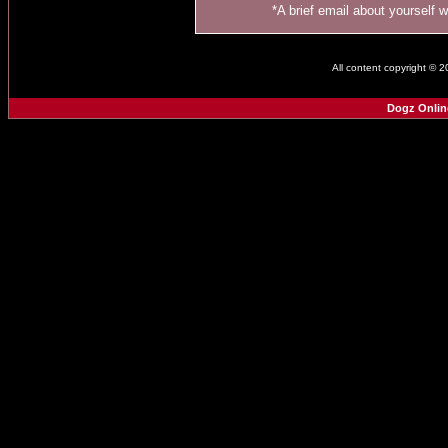
*A brief email about yourself 
All content copyright © 
Dogz Onlin