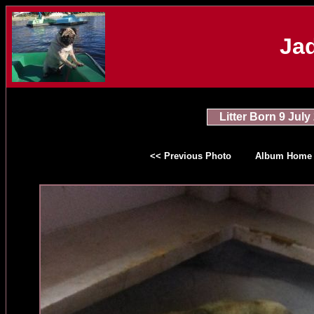
Jad
Litter Born 9 July
<< Previous Photo
Album Home