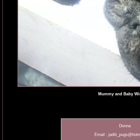
Mummy and Baby Wi
Donna
Email :
jaditi_pugs@hot