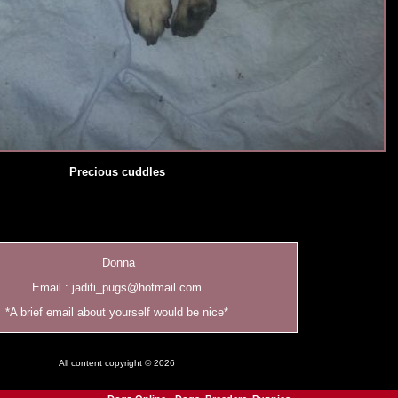
Precious cuddles
Donna
Email :
jaditi_pugs@hotmail.com
*A brief email about yourself would be nice*
All content copyright © 2026