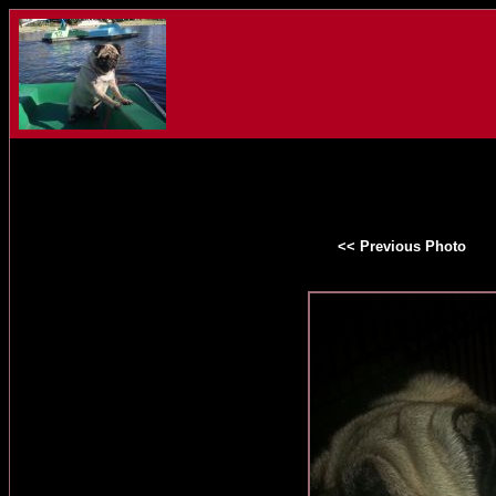
<< Previous Photo