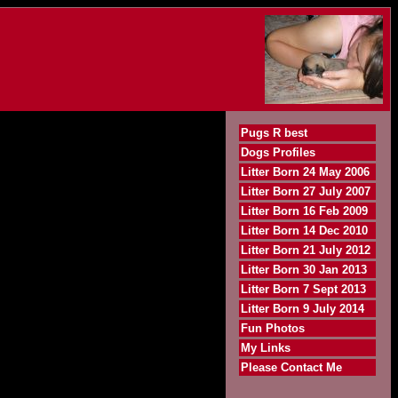
Pugs R best
Dogs Profiles
Litter Born 24 May 2006
Litter Born 27 July 2007
Litter Born 16 Feb 2009
Litter Born 14 Dec 2010
Litter Born 21 July 2012
Litter Born 30 Jan 2013
Litter Born 7 Sept 2013
Litter Born 9 July 2014
Fun Photos
My Links
Please Contact Me