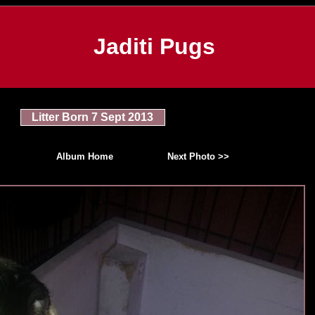
Jaditi Pugs
Litter Born 7 Sept 2013
Album Home
Next Photo >>