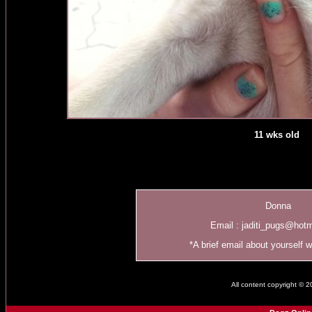
11 wks old
Donna
Email :
jaditi_pugs@hot
*A brief email about yourself 
All content copyright © 