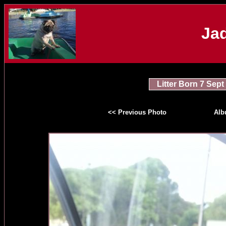
Jad
Litter Born 7 Sept
<< Previous Photo
Al