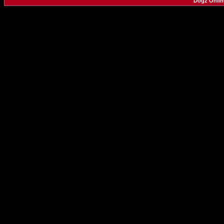
Dogz Onlin