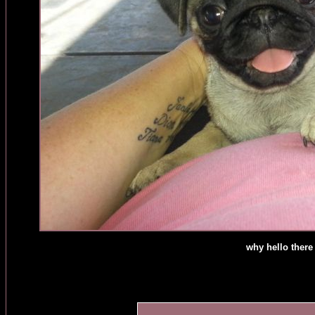
why hello there