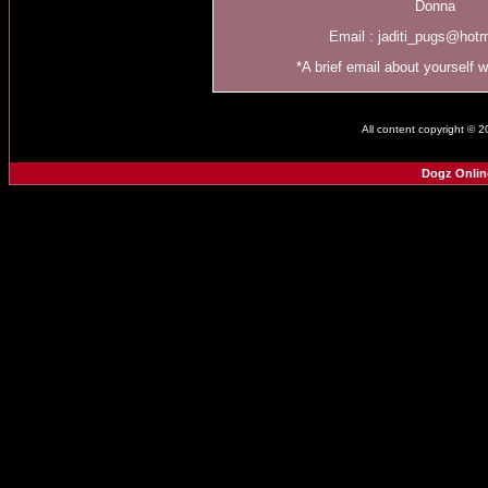
Donna
Email :
jaditi_pugs@hot
*A brief email about yourself 
All content copyright © 
Dogz Onlin