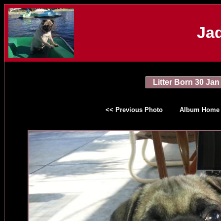
Jad
Litter Born 30 Jan
<< Previous Photo
Album Home