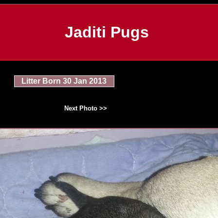
Jaditi Pugs
Litter Born 30 Jan 2013
Next Photo >>