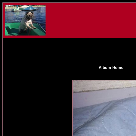
Album Home