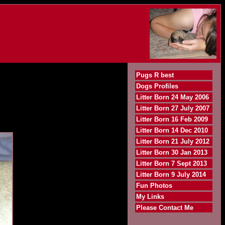
Pugs R best
Dogs Profiles
Litter Born 24 May 2006
Litter Born 27 July 2007
Litter Born 16 Feb 2009
Litter Born 14 Dec 2010
Litter Born 21 July 2012
Litter Born 30 Jan 2013
Litter Born 7 Sept 2013
Litter Born 9 July 2014
Fun Photos
My Links
Please Contact Me