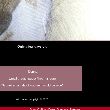
Only a few days old
Donna
Email :
jaditi_pugs@hotmail.com
*A brief email about yourself would be nice*
All content copyright © 2026
Dogz Online - Dogs, Breeders, Puppies