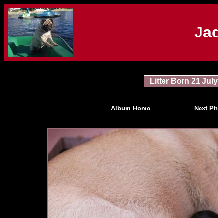
Jad
Litter Born 21 Jul
Album Home
Next Ph