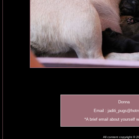
Donna
Email :
jaditi_pugs@hot
*A brief email about yourself 
All content copyright © 