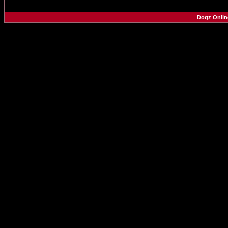
Dogz Onlin