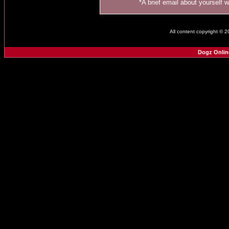
*A brief email about yourself 
All content copyright © 
Dogz Onlin