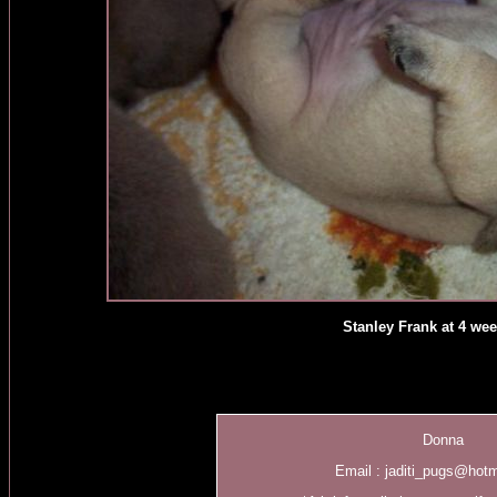
Stanley Frank at 4 we
Donna
Email :
jaditi_pugs@hot