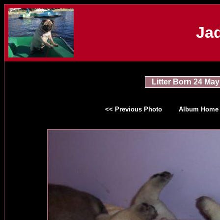
Jad
Litter Born 24 May
<< Previous Photo
Album Home