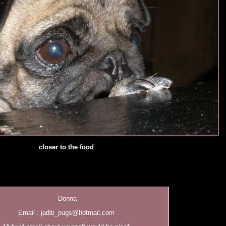
closer to the food
Donna
Email :
jaditi_pugs@hotmail.com