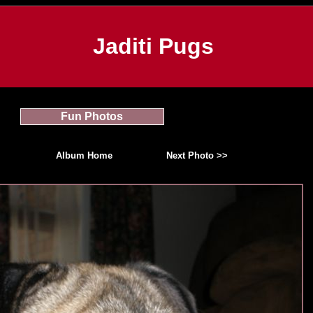
Jaditi Pugs
Fun Photos
Album Home
Next Photo >>