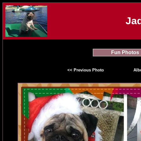
Jad
Fun Photos
<< Previous Photo
Al