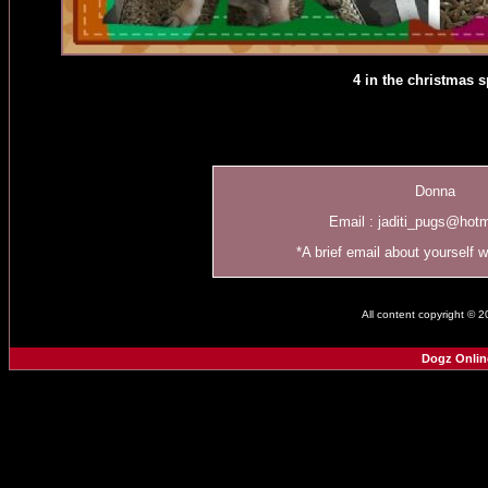
4 in the christmas sp
Donna
Email :
jaditi_pugs@hot
*A brief email about yourself 
All content copyright © 
Dogz Onlin