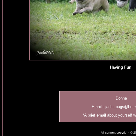
Having Fun
Donna
Email :
jaditi_pugs@hot
*A brief email about yourself 
All content copyright © 