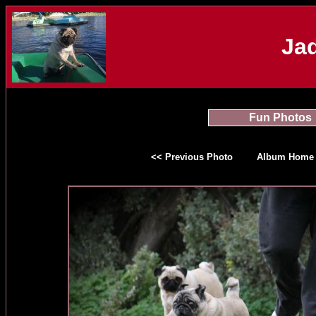
Jad
Fun Photos
<< Previous Photo
Album Home