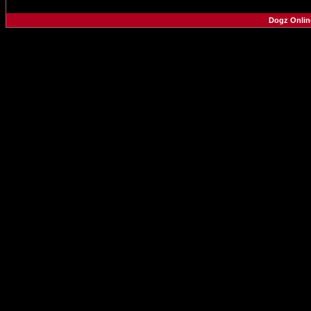
Dogz Onlin