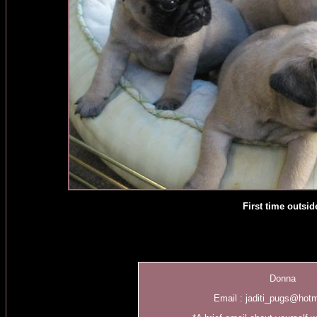
First time outsid
Donna
Email :
jaditi_pugs@hot