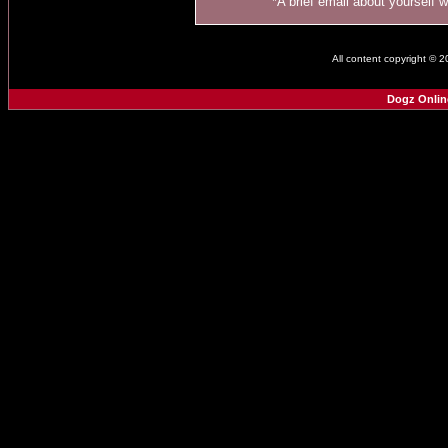
*A brief email about yourself 
All content copyright © 
Dogz Onlin