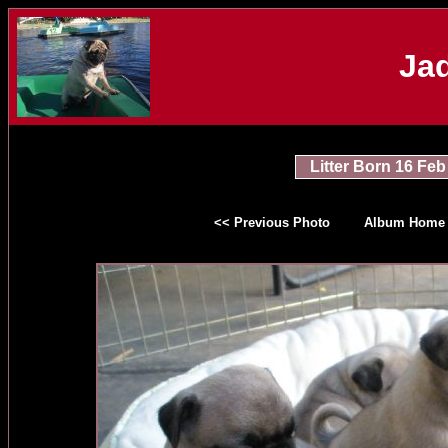
Jad
Litter Born 16 Feb
<< Previous Photo
Album Home